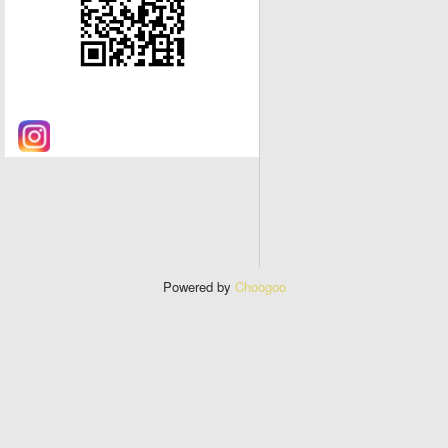
Powered by
Choogoo