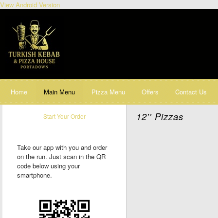
View Android Version
Home
Main Menu
Pizza Menu
Offers
Contact Us
12'' Pizzas
Start Your Order
Take our app with you and order
on the run. Just scan in the QR
code below using your
smartphone.